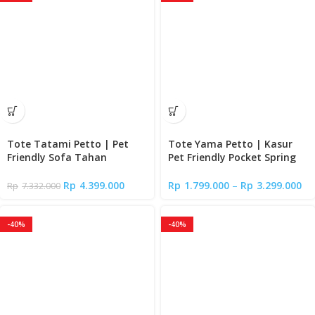
Tote Tatami Petto | Pet
Tote Yama Petto | Kasur
Friendly Sofa Tahan
Pet Friendly Pocket Spring
Cakaran Kucing
Bed
Rp
4.399.000
Rp
1.799.000
–
Rp
3.299.000
Rp
7.332.000
-40%
-40%