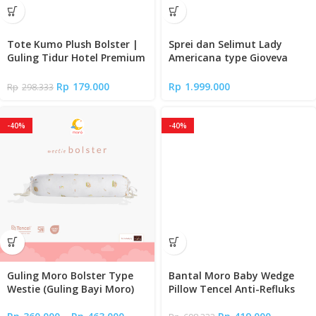
Tote Kumo Plush Bolster |
Sprei dan Selimut Lady
Guling Tidur Hotel Premium
Americana type Gioveva
Empuk
(Full Fitted Sheet)
Rp
179.000
Rp
1.999.000
Rp
298.333
-40%
-40%
Guling Moro Bolster Type
Bantal Moro Baby Wedge
Westie (Guling Bayi Moro)
Pillow Tencel Anti-Refluks