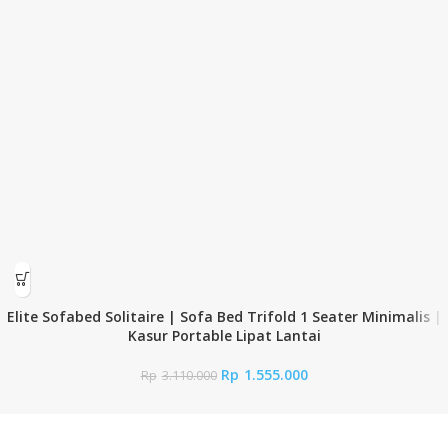
Elite Sofabed Solitaire | Sofa Bed Trifold 1 Seater Minimalis |
Kasur Portable Lipat Lantai
Rp
1.555.000
Rp
3.110.000