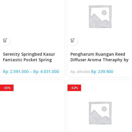
Serenity Springbed Kasur
Pengharum Ruangan Reed
Fantastic Pocket Spring
Diffuser Aroma Theraphy by
With Latex New Edition by
Lady Americana
Elite Springbed
Rp
2.591.000
–
Rp
4.031.000
Rp
239.900
Rp
499.000
-40%
-62%