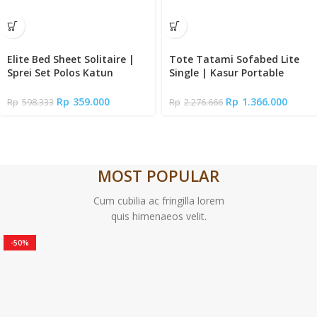
Elite Bed Sheet Solitaire |
Tote Tatami Sofabed Lite
Sprei Set Polos Katun
Single | Kasur Portable
Signature Premium Halus
Lipat Lantai
Tinggi 35cm | Fitted Sheet
Rp
359.000
Rp
1.366.000
Rp
598.333
Rp
2.276.666
Queen – Super King Size +
Sarung Bantal Guling
MOST POPULAR
Cum cubilia ac fringilla lorem
quis himenaeos velit.
-50%