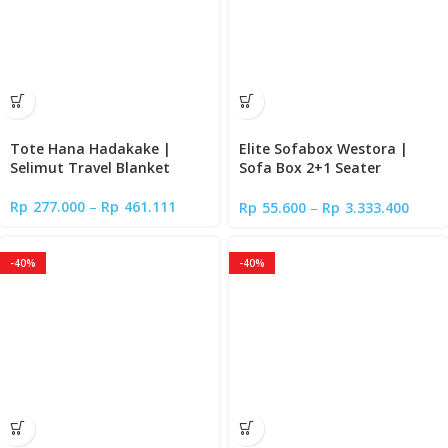
Tote Hana Hadakake |
Elite Sofabox Westora |
Selimut Travel Blanket
Sofa Box 2+1 Seater
Minimalis
Rp
277.000
–
Rp
461.111
Rp
55.600
–
Rp
3.333.400
-40%
-40%