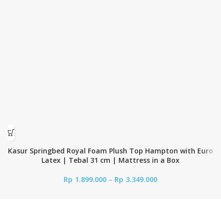
Kasur Springbed Royal Foam Plush Top Hampton with Euro
Latex | Tebal 31 cm | Mattress in a Box
Rp
1.899.000
–
Rp
3.349.000