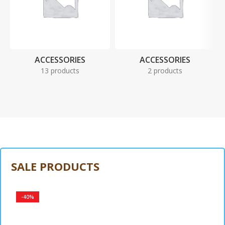
ACCESSORIES
ACCESSORIES
13 products
2 products
SALE PRODUCTS
-40%