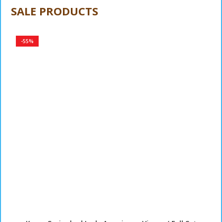
Sarung Bantal Guling
SALE PRODUCTS
-55%