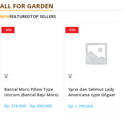
ALL FOR GARDEN
NEW
FEATURED
TOP SELLERS
-40%
-59%
Bantal Moro Pillow Type
Sprei dan Selimut Lady
Unicorn (Bantal Bayi Moro)
Americana type Gilgael
(Full Fitted Sheet)
Rp
216.000
–
Rp
699.000
Rp
1.799.000