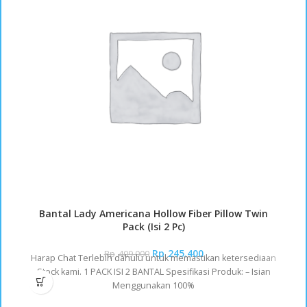
Bantal Lady Americana Hollow Fiber Pillow Twin
Pack (Isi 2 Pc)
Rp
245.400
Rp
409.000
Harap Chat Terlebih dahulu untuk memastikan ketersediaan
Stock kami. 1 PACK ISI 2 BANTAL Spesifikasi Produk: – Isian
Menggunakan 100%