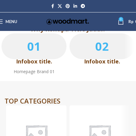
0
MENU
Rp
Why Kenapa Title Judul?
01
02
Infobox title.
Infobox title.
Homepage Brand 01
TOP CATEGORIES