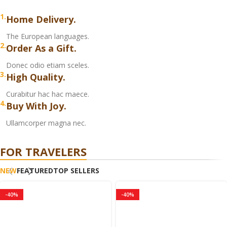
1.
Home Delivery.
The European languages.
2.
Order As a Gift.
Donec odio etiam sceles.
3.
High Quality.
Curabitur hac hac maece.
4.
Buy With Joy.
Ullamcorper magna nec.
FOR TRAVELERS
NEW
FEATURED
TOP SELLERS
-40%
-40%