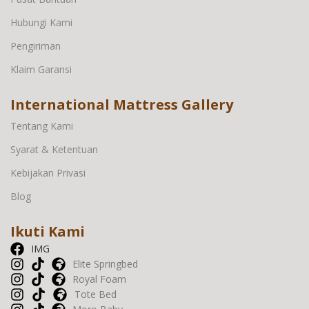
Hubungi Kami
Pengiriman
Klaim Garansi
International Mattress Gallery
Tentang Kami
Syarat & Ketentuan
Kebijakan Privasi
Blog
Ikuti Kami
IMG
Elite Springbed
Royal Foam
Tote Bed