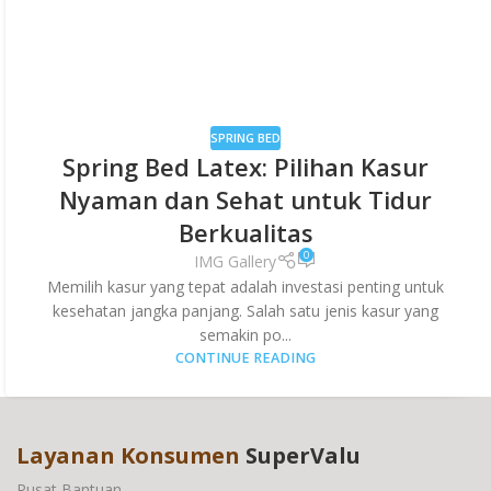
SPRING BED
Spring Bed Latex: Pilihan Kasur
Nyaman dan Sehat untuk Tidur
Berkualitas
0
IMG Gallery
Memilih kasur yang tepat adalah investasi penting untuk
kesehatan jangka panjang. Salah satu jenis kasur yang
semakin po...
CONTINUE READING
Layanan Konsumen
SuperValu
Pusat Bantuan