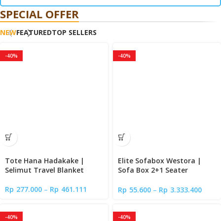
SPECIAL OFFER
NEW
FEATURED
TOP SELLERS
-40%
-40%
Tote Hana Hadakake |
Elite Sofabox Westora |
Selimut Travel Blanket
Sofa Box 2+1 Seater
Minimalis
Rp
277.000
–
Rp
461.111
Rp
55.600
–
Rp
3.333.400
-40%
-40%