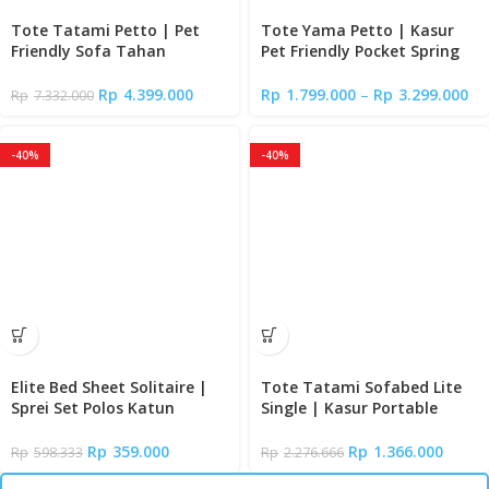
Tote Tatami Petto | Pet
Tote Yama Petto | Kasur
Friendly Sofa Tahan
Pet Friendly Pocket Spring
Cakaran Kucing
Bed
Rp
4.399.000
Rp
1.799.000
–
Rp
3.299.000
Rp
7.332.000
-40%
-40%
Elite Bed Sheet Solitaire |
Tote Tatami Sofabed Lite
Sprei Set Polos Katun
Single | Kasur Portable
Signature Premium Halus
Lipat Lantai
Tinggi 35cm | Fitted Sheet
Rp
359.000
Rp
1.366.000
Rp
598.333
Rp
2.276.666
Queen – Super King Size +