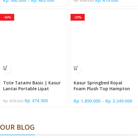
Rp
360.000
–
Rp
463.000
Rp
419.000
Rp
698.333
-46%
-30%
Tote Tatami Basic | Kasur
Kasur Springbed Royal
Lantai Portable Lipat
Foam Plush Top Hampton
with Euro Latex | Tebal 31
cm | Mattress in a Box
Rp
474.300
Rp
1.899.000
–
Rp
3.349.000
Rp
878.333
OUR BLOG