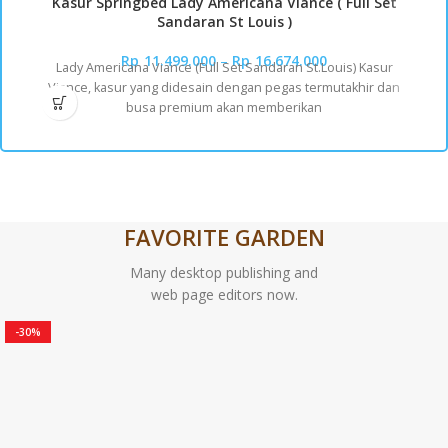
Kasur Springbed Lady Americana Viance ( Full Set
Sandaran St Louis )
Rp
11.499.000
–
Rp
16.674.000
Lady Americana Viance (Full Set Sandaran St.Louis) Kasur
Viance, kasur yang didesain dengan pegas termutakhir dan
busa premium akan memberikan
FAVORITE GARDEN
Many desktop publishing and
web page editors now.
-30%