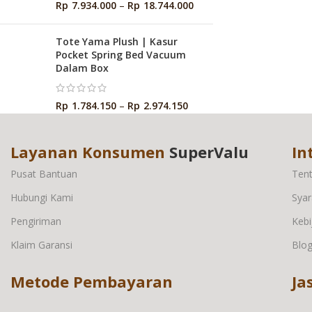
Rp
7.934.000
–
Rp
18.744.000
Tote Yama Plush | Kasur
Pocket Spring Bed Vacuum
Dalam Box
Rp
1.784.150
–
Rp
2.974.150
Layanan Konsumen
SuperValu
In
Pusat Bantuan
Ten
Hubungi Kami
Syar
Pengiriman
Kebi
Klaim Garansi
Blo
Metode Pembayaran
Ja