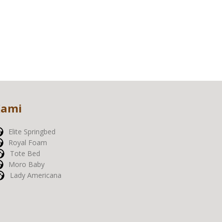
Kami
Elite Springbed
Royal Foam
Tote Bed
Moro Baby
Lady Americana