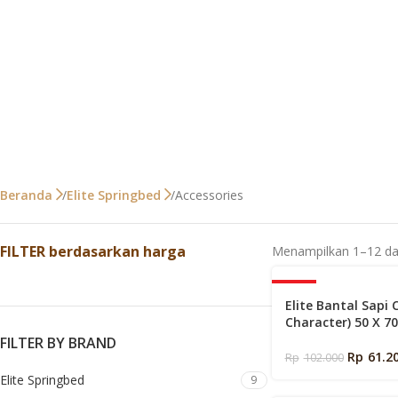
Accessories
Beranda
Elite Springbed
FILTER berdasarkan harga
Menampilkan 1–12 dar
-40%
Elite Bantal Sapi 
Character) 50 X 7
FILTER BY BRAND
Rp
61.2
Rp
102.000
Elite Springbed
9