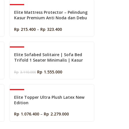
k
-40%
Elite Mattress Protector – Pelindung
Kasur Premium Anti Noda dan Debu
(Matras Protector)
Rp
215.400
–
Rp
323.400
-50%
Elite Sofabed Solitaire | Sofa Bed
Trifold 1 Seater Minimalis | Kasur
Portable Lipat Lantai
Rp
1.555.000
Rp
3.110.000
-40%
Elite Topper Ultra Plush Latex New
Edition
Rp
1.076.400
–
Rp
2.279.000