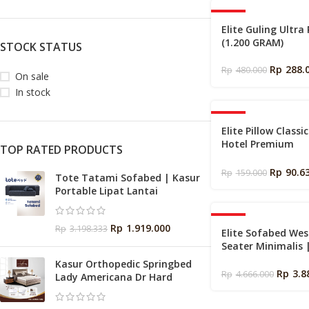
-40%
Elite Guling Ultra
(1.200 GRAM)
STOCK STATUS
Rp
288.
Rp
480.000
On sale
In stock
-43%
Elite Pillow Classi
Hotel Premium
TOP RATED PRODUCTS
Empuk ukuran 50
Rp
90.6
Rp
159.000
Tote Tatami Sofabed | Kasur
Portable Lipat Lantai
-17%
Rp
1.919.000
Rp
3.198.333
Elite Sofabed Wes
Seater Minimalis 
Lipat Lantai
Kasur Orthopedic Springbed
Rp
3.8
Rp
4.666.000
Lady Americana Dr Hard