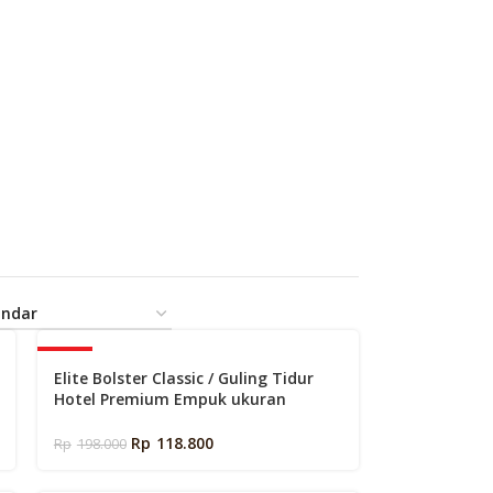
-40%
Elite Bolster Classic / Guling Tidur
Hotel Premium Empuk ukuran
34x97cm
Rp
118.800
Rp
198.000