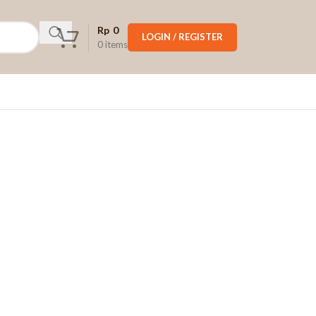
Rp
0
LOGIN / REGISTER
0
items