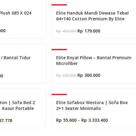
s
-64%
 Plush 085 X 024
Elite Handuk Mandi Dewasa Tebal
64×140 Cotton Premium By Elite
Springbed
000
Rp
179.000
Rp
499.000
-40%
c / Bantal Tidur
Elite Royal Pillow – Bantal Premium
Microfiber
x70cm
Rp
300.000
30
Rp
500.000
-40%
ton | Sofa Bed 2
Elite Sofabox Westora | Sofa Box
| Kasur Portable
2+1 Seater Minimalis
Rp
55.600
–
Rp
3.333.400
87.778