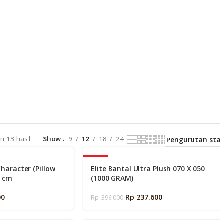
i 13 hasil
Show
9
12
18
24
-40%
Character (Pillow
Elite Bantal Ultra Plush 070 X 050
0 cm
(1000 GRAM)
00
Rp
237.600
Rp
396.000