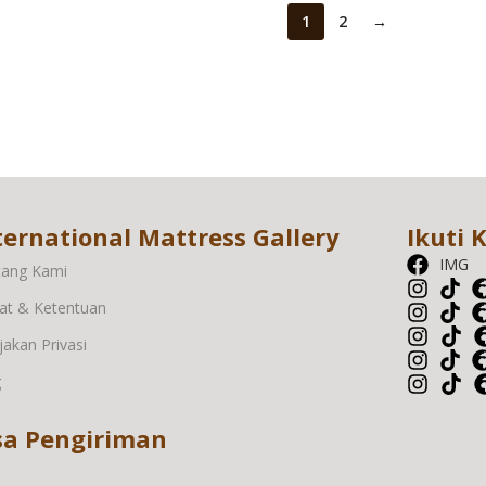
1
2
→
ternational Mattress Gallery
Ikuti 
IMG
tang Kami
at & Ketentuan
jakan Privasi
g
sa Pengiriman