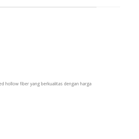
zed hollow fiber yang berkualitas dengan harga