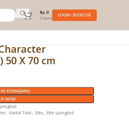
Rp
0
LOGIN / REGISTER
0
items
 Character
) 50 X 70 cm
KE KERANJANG
UY NOW
Springbed
ter
,
Bantal Tidur
,
Elite
,
Elite Springbed