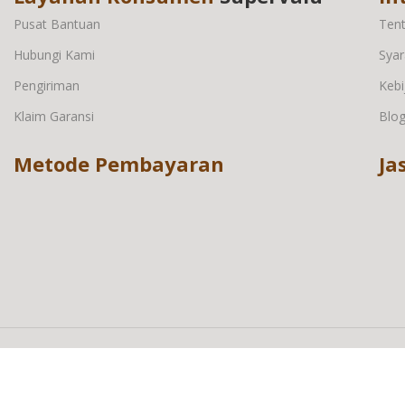
Pusat Bantuan
Ten
Hubungi Kami
Syar
Pengiriman
Kebi
Klaim Garansi
Blo
Metode Pembayaran
Ja