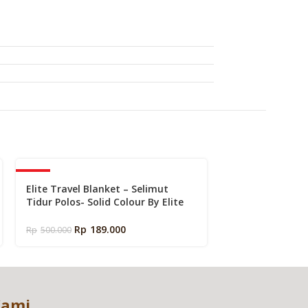
k
-62%
-46%
Elite Travel Blanket – Selimut
Kasur Dingin El
Tidur Polos- Solid Colour By Elite
Touch Alaska | 
Springbed
Charcoal Memor
Mattress in a B
Rp
189.000
Rp
3.779.100
–
R
Rp
500.000
Kami