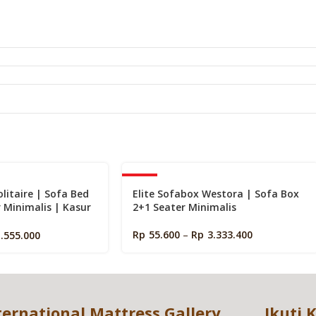
s
-40%
olitaire | Sofa Bed
Elite Sofabox Westora | Sofa Box
r Minimalis | Kasur
2+1 Seater Minimalis
Lantai
Rp
55.600
–
Rp
3.333.400
1.555.000
ternational Mattress Gallery
Ikuti 