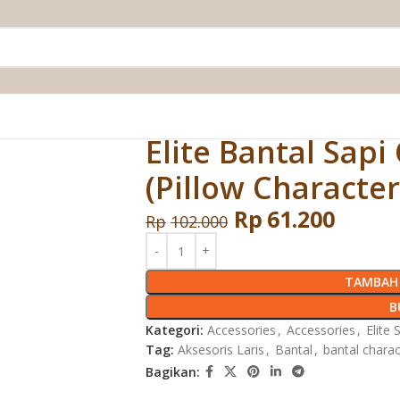
ter (Pillow Character) 50 X 70 cm
Elite Bantal Sapi
(Pillow Character
Rp
61.200
Rp
102.000
TAMBAH 
B
Kategori:
Accessories
,
Accessories
,
Elite 
Tag:
Aksesoris Laris
,
Bantal
,
bantal charac
Bagikan: