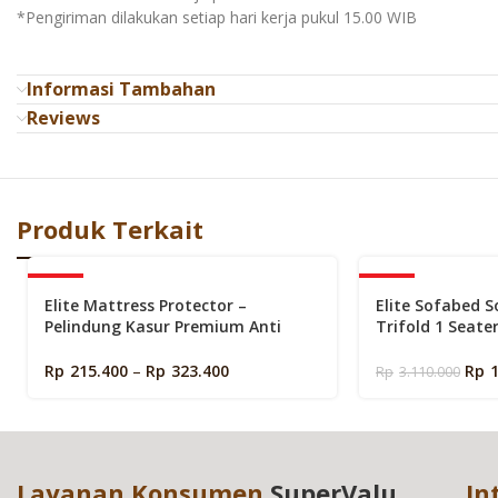
*Pengiriman dilakukan setiap hari kerja pukul 15.00 WIB
Informasi Tambahan
Reviews
Produk Terkait
-40%
-50%
Elite Mattress Protector –
Elite Sofabed S
Pelindung Kasur Premium Anti
Trifold 1 Seate
Noda dan Debu (Matras Protector)
Portable Lipat 
Rp
215.400
–
Rp
323.400
Rp
Rp
3.110.000
Layanan Konsumen
SuperValu
In