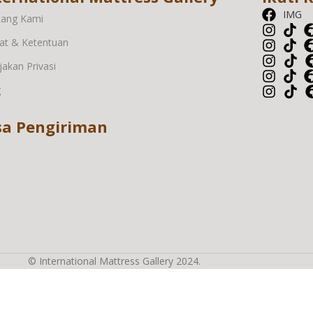
IMG
tang Kami
at & Ketentuan
jakan Privasi
g
sa Pengiriman
© International Mattress Gallery 2024.