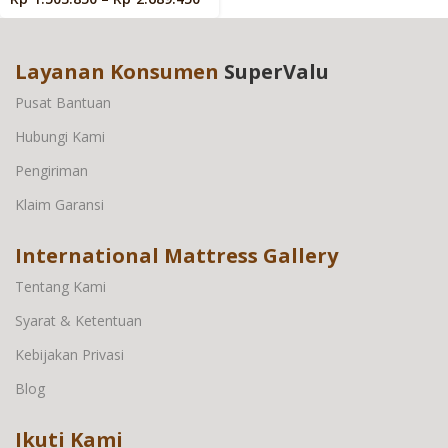
Layanan Konsumen
SuperValu
Pusat Bantuan
Hubungi Kami
Pengiriman
Klaim Garansi
International Mattress Gallery
Tentang Kami
Syarat & Ketentuan
Kebijakan Privasi
Blog
Ikuti Kami