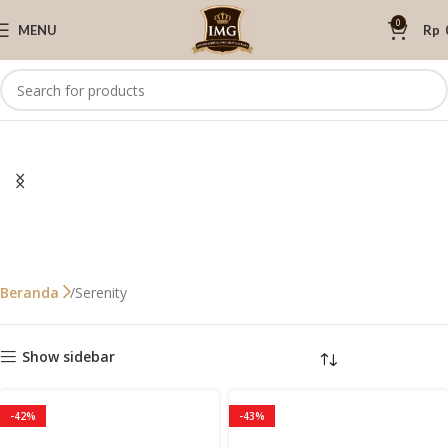
0
MENU
Rp
Serenity
Beranda
Show sidebar
-42%
-43%