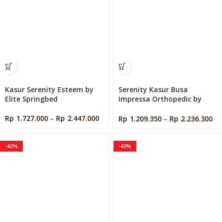
Kasur Serenity Esteem by
Serenity Kasur Busa
Elite Springbed
Impressa Orthopedic by
Elite Springbed
Rp
1.727.000
–
Rp
2.447.000
Rp
1.209.350
–
Rp
2.236.300
-40%
-40%