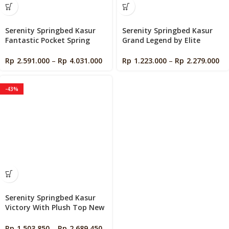
Serenity Springbed Kasur
Serenity Springbed Kasur
Fantastic Pocket Spring
Grand Legend by Elite
With Latex New Edition by
Springbed
Elite Springbed
Rp
2.591.000
–
Rp
4.031.000
Rp
1.223.000
–
Rp
2.279.000
-43%
Serenity Springbed Kasur
Victory With Plush Top New
Edition by Elite Springbed
Rp
1.503.850
–
Rp
2.689.450