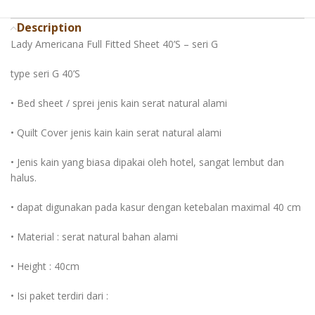
Description
Lady Americana Full Fitted Sheet 40’S – seri G
type seri G 40’S
• Bed sheet / sprei jenis kain serat natural alami
• Quilt Cover jenis kain kain serat natural alami
• Jenis kain yang biasa dipakai oleh hotel, sangat lembut dan
halus.
• dapat digunakan pada kasur dengan ketebalan maximal 40 cm
• Material : serat natural bahan alami
• Height : 40cm
• Isi paket terdiri dari :