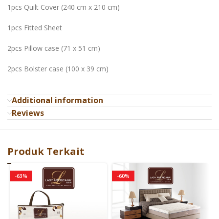
1pcs Quilt Cover (240 cm x 210 cm)
1pcs Fitted Sheet
2pcs Pillow case (71 x 51 cm)
2pcs Bolster case (100 x 39 cm)
Additional information
Reviews
Produk Terkait
-63%
-60%