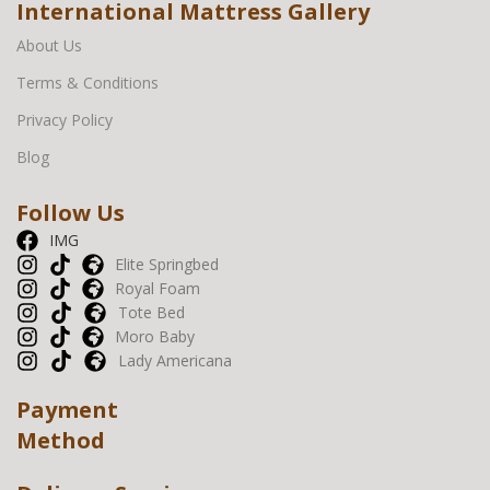
International Mattress Gallery
About Us
Terms & Conditions
Privacy Policy
Blog
Follow Us
IMG
Elite Springbed
Royal Foam
Tote Bed
Moro Baby
Lady Americana
Payment
Method