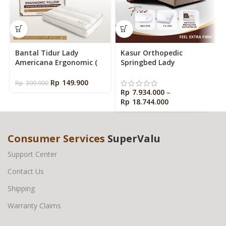
Bantal Tidur Lady
Kasur Orthopedic
Americana Ergonomic (
Springbed Lady
Ergonomic Pillow )
Americana Dr Hard
Rp
149.900
Rp
399.900
Rp
7.934.000
–
Rp
18.744.000
Consumer Services
SuperValu
Support Center
Contact Us
Shipping
Warranty Claims