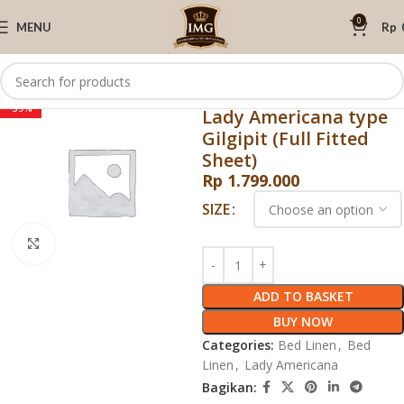
0
MENU
Rp
Home
Lady Americana
Bed Linen
Sprei dan Selimut
-59%
Lady Americana type
Gilgipit (Full Fitted
Sheet)
Rp
1.799.000
SIZE
Click to enlarge
ADD TO BASKET
BUY NOW
Categories:
Bed Linen
,
Bed
Linen
,
Lady Americana
Bagikan: