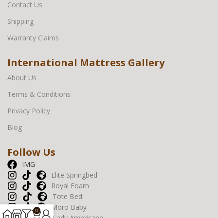
Contact Us
Shipping
Warranty Claims
International Mattress Gallery
About Us
Terms & Conditions
Privacy Policy
Blog
Follow Us
IMG
Elite Springbed
Royal Foam
Tote Bed
Moro Baby
0
Lady Americana