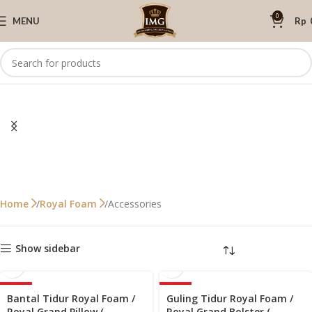
0
MENU
Rp
Accessories
Home
Royal Foam
Show sidebar
-33%
-30%
Bantal Tidur Royal Foam /
Guling Tidur Royal Foam /
HOT
Royal Grand Pillow (
Royal Grand Bolster (