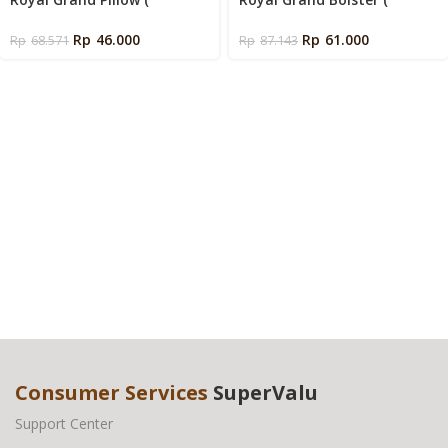
Siliconized Fiber 600 Gms )
Siliconized Fiber 800 Gms )
Rp
46.000
Rp
61.000
Rp
68.571
Rp
87.143
Consumer Services
SuperValu
Support Center