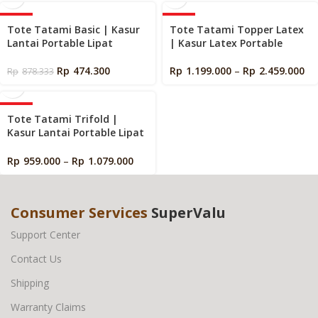
-46%
-40%
Tote Tatami Basic | Kasur
Tote Tatami Topper Latex
Lantai Portable Lipat
| Kasur Latex Portable
Rp
474.300
Rp
1.199.000
–
Rp
2.459.000
Rp
878.333
-40%
Tote Tatami Trifold |
Kasur Lantai Portable Lipat
Tiga
Rp
959.000
–
Rp
1.079.000
Consumer Services
SuperValu
Support Center
Contact Us
Shipping
Warranty Claims