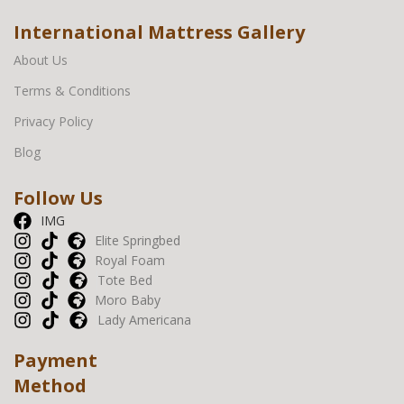
International Mattress Gallery
About Us
Terms & Conditions
Privacy Policy
Blog
Follow Us
IMG
Elite Springbed
Royal Foam
Tote Bed
Moro Baby
Lady Americana
Payment
Method