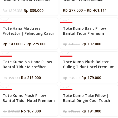
Cover
Rp
277.000
–
Rp
461.111
Rp
839.000
Rp
1.398.333
-40%
-40%
Tote Hana Mattress
Tote Kumo Basic Pillow |
Protector | Pelindung Kasur
Bantal Tidur Premium
Hotel Premium
Empuk
Rp
143.000
–
Rp
275.000
Rp
107.000
Rp
178.333
-40%
-40%
Tote Kumo No Hane Pillow |
Tote Kumo Plush Bolster |
Bantal Tidur Microfiber
Guling Tidur Hotel Premium
Goose Down Bulu Angsa
Empuk
Sintetik
Rp
215.000
Rp
179.000
Rp
358.333
Rp
298.333
-40%
-40%
Tote Kumo Plush Pillow |
Tote Kumo Take Pillow |
Bantal Tidur Hotel Premium
Bantal Dingin Cool Touch
Empuk
Ukuran Besar
Rp
167.000
Rp
191.000
Rp
278.333
Rp
318.333