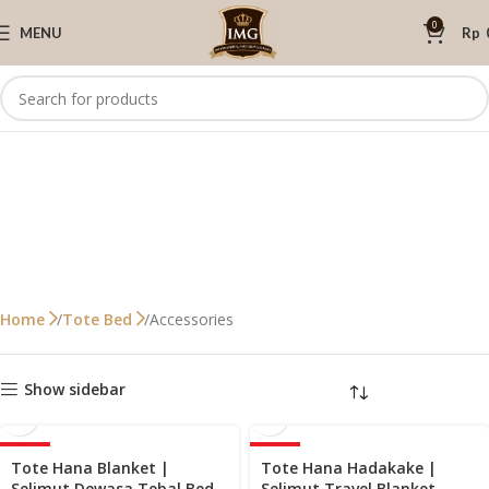
0
MENU
Rp
Accessories
Home
Tote Bed
Show sidebar
-40%
-40%
Tote Hana Blanket |
Tote Hana Hadakake |
Selimut Dewasa Tebal Bed
Selimut Travel Blanket