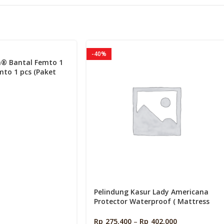
s
-40%
a® Bantal Femto 1
mto 1 pcs (Paket
Pelindung Kasur Lady Americana
Protector Waterproof ( Mattress
protector )
Rp
275.400
–
Rp
402.000