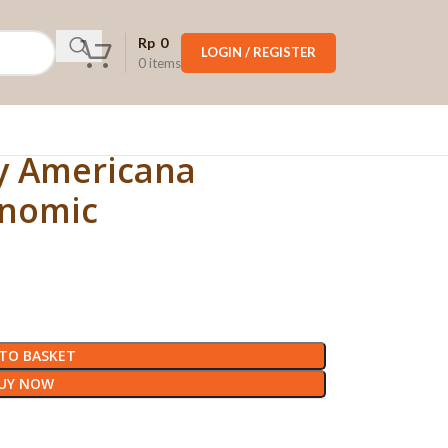
Rp
0
LOGIN / REGISTER
0
items
dy Americana
onomic
TO BASKET
UY NOW