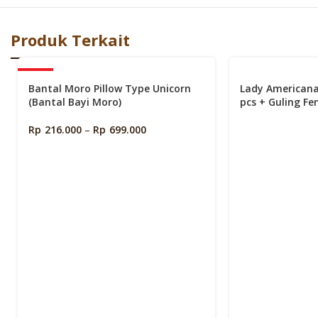
Produk Terkait
-40%
Bantal Moro Pillow Type Unicorn
Lady American
(Bantal Bayi Moro)
pcs + Guling Fe
Bundling)
Rp
216.000
–
Rp
699.000