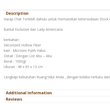
Description
Harap Chat Terlebih dahulu untuk memastikan ketersediaan Stock 
Bantal Exclusive dari Lady Americana
berbahan :
Siliconized Hollow Fiber
kain : Microtex Putih Halus
Detail : Dengan List Abu – Abu
Berat : 1000gr
Ukuran : 48 x 65 x 13 cm
Lengkapi kebutuhan Ruang tidur Anda , dengan koleksi terbaru dar
Additional information
Reviews