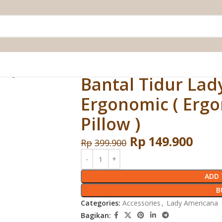
( Ergonomic Pillow )
Bantal Tidur La
Ergonomic ( Erg
Pillow )
Rp
149.900
Rp
399.900
ADD 
B
Categories:
Accessories
,
Lady Americana
Bagikan: