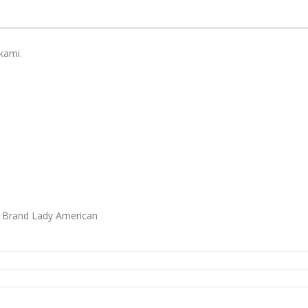
kami.
i Brand Lady American