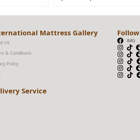
ternational Mattress Gallery
Follow
IMG
ut Us
s & Conditions
acy Policy
g
livery Service