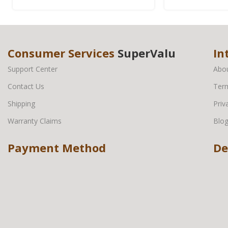
Consumer Services
SuperValu
In
Support Center
Abo
Contact Us
Term
Shipping
Priv
Warranty Claims
Blo
Payment Method
De