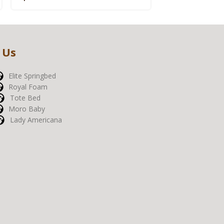
 Us
Elite Springbed
Royal Foam
Tote Bed
Moro Baby
Lady Americana