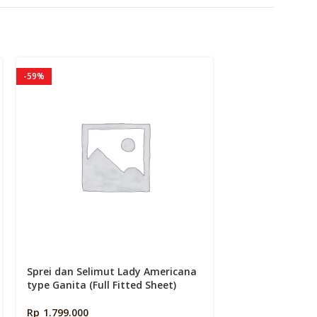
k
-59%
-43%
Sprei dan Selimut Lady Americana
Sprei dan Seli
type Ganita (Full Fitted Sheet)
type Givanka (Fu
Rp
1.799.000
Rp
2.639.900
–
R