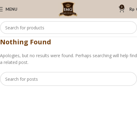
0
MENU
Rp
Nothing Found
Apologies, but no results were found. Perhaps searching will help find
a related post.