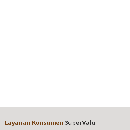
Layanan Konsumen
SuperValu