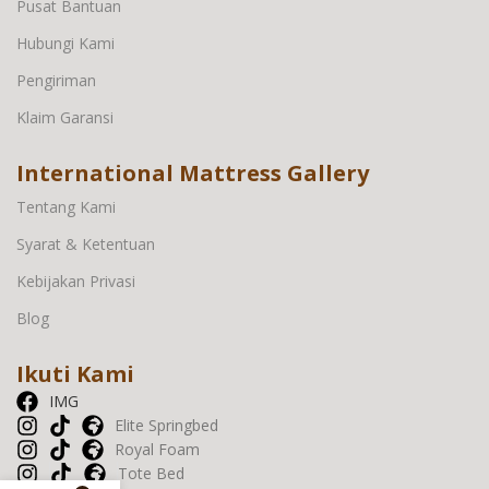
Pusat Bantuan
Hubungi Kami
Pengiriman
Klaim Garansi
International Mattress Gallery
Tentang Kami
Syarat & Ketentuan
Kebijakan Privasi
Blog
Ikuti Kami
IMG
Elite Springbed
Royal Foam
Tote Bed