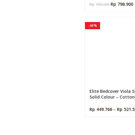
Foam Pillow
Rp
798.900
Rp
990.000
-46%
Elite Bedcover Viola S
Solid Colour – Cotton
Signature Size 160 / 1
200 ( Bed Cover + Spre
Rp
449.766
–
Rp
521.