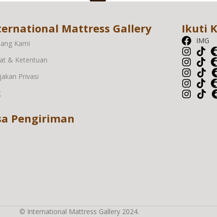
ternational Mattress Gallery
Ikuti 
IMG
tang Kami
at & Ketentuan
jakan Privasi
g
sa Pengiriman
© International Mattress Gallery 2024.