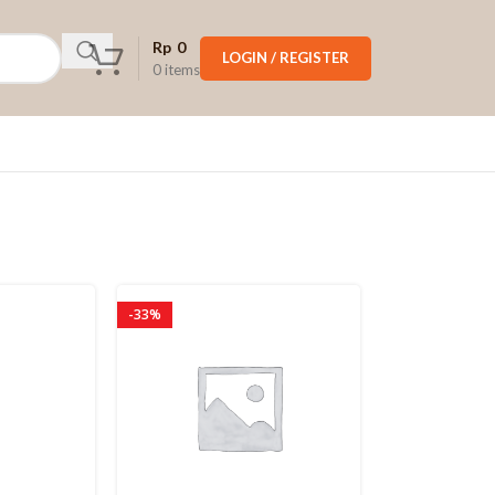
Rp
0
LOGIN / REGISTER
0
items
-33%