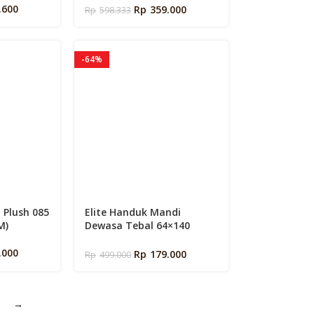
k
Tinggi 35cm | Fitted Sheet
.600
Rp
359.000
Rp
598.333
Queen – Super King Size +
Sarung Bantal Guling
-64%
a Plush 085
Elite Handuk Mandi
M)
Dewasa Tebal 64×140
Cotton Premium By Elite
Springbed
.000
Rp
179.000
Rp
499.000
→