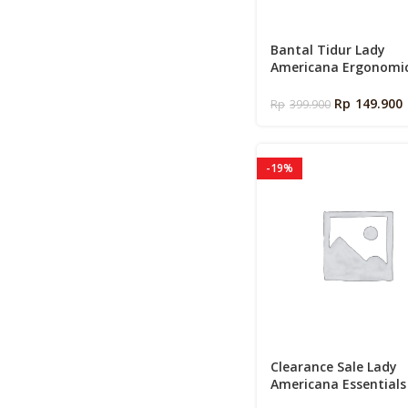
Bantal Tidur Lady
Americana Ergonomic
Ergonomic Pillow )
Rp
149.900
Rp
399.900
-19%
Clearance Sale Lady
Americana Essentials
Snore Reduction Me