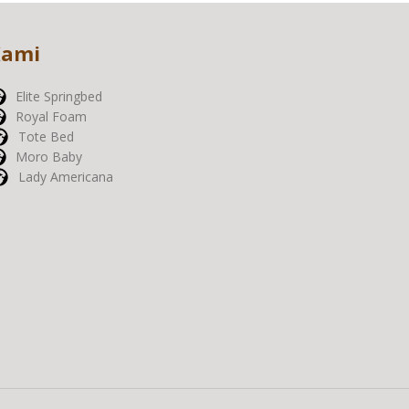
Kami
Elite Springbed
Royal Foam
Tote Bed
Moro Baby
Lady Americana