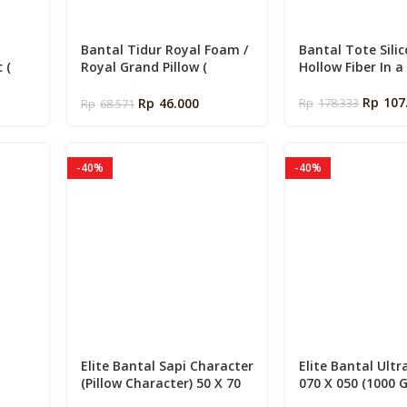
Bantal Tidur Royal Foam /
Bantal Tote Sili
 (
Royal Grand Pillow (
Hollow Fiber In a
Siliconized Fiber 600 Gms )
Rp
107
Rp
46.000
Rp
178.333
Rp
68.571
-40%
-40%
Elite Bantal Sapi Character
Elite Bantal Ultr
(Pillow Character) 50 X 70
070 X 050 (1000 
mory
cm