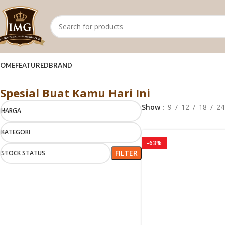
OME
FEATURED
BRAND
Royal Sub cat1
Spesial Buat Kamu Hari Ini
Show
9
12
18
24
HARGA
KATEGORI
-63%
FILTER
STOCK STATUS