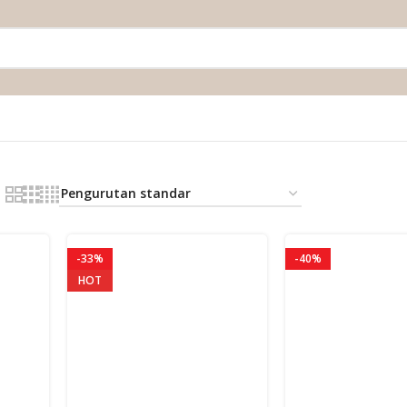
-33%
-40%
HOT