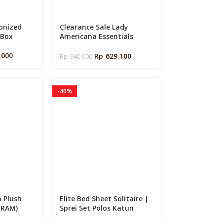
conized
Clearance Sale Lady
 Box
Americana Essentials
Memory Foam Large Pillow
.000
Rp
629.100
Rp
940.000
-40%
a Plush
Elite Bed Sheet Solitaire |
GRAM)
Sprei Set Polos Katun
Signature Premium Halus