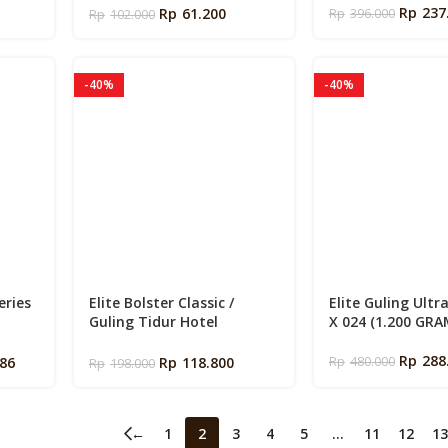
s
Rp
237
Rp
61.200
Rp
396.000
Rp
102.000
-40%
-40%
eries
Elite Bolster Classic /
Elite Guling Ultr
Guling Tidur Hotel
X 024 (1.200 GRA
80 /
Premium Empuk ukuran
i )
34x97cm
Rp
288
586
Rp
118.800
Rp
480.000
Rp
198.000
←
1
2
3
4
5
…
11
12
13