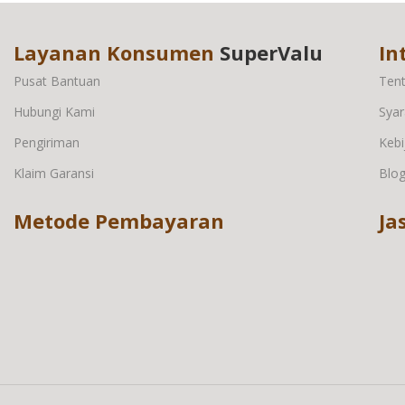
Layanan Konsumen
SuperValu
In
Pusat Bantuan
Ten
Hubungi Kami
Syar
Pengiriman
Kebi
Klaim Garansi
Blo
Metode Pembayaran
Ja