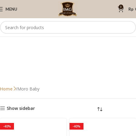
0
MENU
Rp
Moro Baby
Home
Show sidebar
-40%
-40%