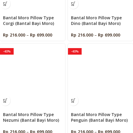
Bantal Moro Pillow Type
Bantal Moro Pillow Type
Corgi (Bantal Bayi Moro)
Dino (Bantal Bayi Moro)
Rp
216.000
–
Rp
699.000
Rp
216.000
–
Rp
699.000
-40%
-40%
Bantal Moro Pillow Type
Bantal Moro Pillow Type
Nezumi (Bantal Bayi Moro)
Penguin (Bantal Bayi Moro)
Rp
216.000
–
Rp
699.000
Rp
216.000
–
Rp
699.000