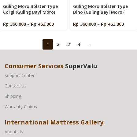
Guling Moro Bolster Type
Guling Moro Bolster Type
Corgi (Guling Bayi Moro)
Dino (Guling Bayi Moro)
Rp
360.000
–
Rp
463.000
Rp
360.000
–
Rp
463.000
1
2
3
4
→
Consumer Services
SuperValu
Support Center
Contact Us
Shipping
Warranty Claims
International Mattress Gallery
About Us