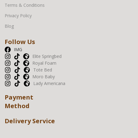
Terms & Conditions
Privacy Policy
Blog
Follow Us
IMG
Elite Springbed
Royal Foam
Tote Bed
Moro Baby
Lady Americana
Payment
Method
Delivery Service