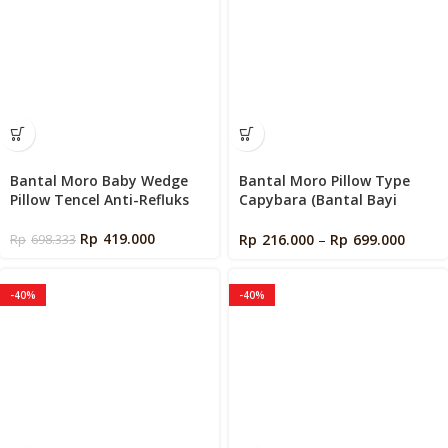
Bantal Moro Baby Wedge
Bantal Moro Pillow Type
Pillow Tencel Anti-Refluks
Capybara (Bantal Bayi
Moro)
Rp
419.000
Rp
216.000
–
Rp
699.000
Rp
698.333
-40%
-40%