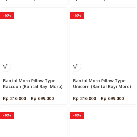
-40%
-40%
Bantal Moro Pillow Type
Bantal Moro Pillow Type
Raccoon (Bantal Bayi Moro)
Unicorn (Bantal Bayi Moro)
Rp
216.000
–
Rp
699.000
Rp
216.000
–
Rp
699.000
-40%
-40%