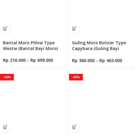
Bantal Moro Pillow Type
Guling Moro Bolster Type
Westie (Bantal Bayi Moro)
Capybara (Guling Bayi
Moro)
Rp
216.000
–
Rp
699.000
Rp
360.000
–
Rp
463.000
-40%
-40%