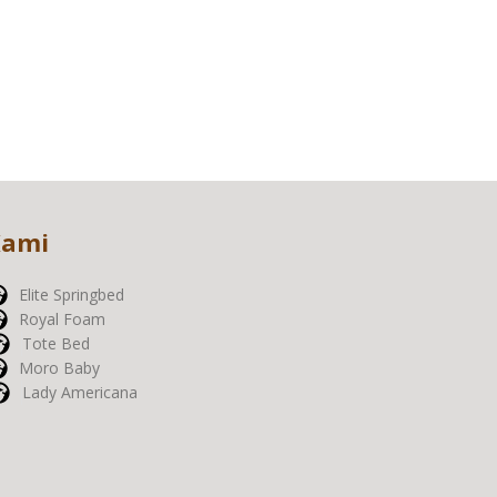
Kami
Elite Springbed
Royal Foam
Tote Bed
Moro Baby
Lady Americana