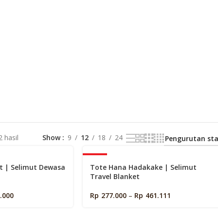
 hasil
Show
9
12
18
24
-40%
t | Selimut Dewasa
Tote Hana Hadakake | Selimut
Travel Blanket
.000
Rp
277.000
–
Rp
461.111