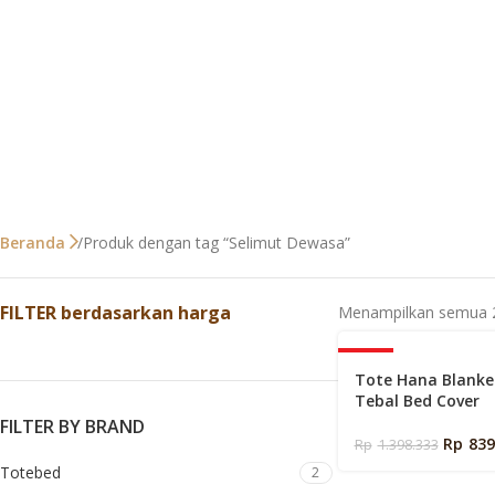
Produk dengan tag “Selimut Dewasa”
Beranda
FILTER berdasarkan harga
Menampilkan semua 2
-40%
Tote Hana Blanke
Tebal Bed Cover
FILTER BY BRAND
Rp
839
Rp
1.398.333
Totebed
2