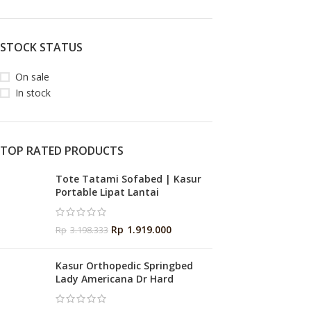
STOCK STATUS
On sale
In stock
TOP RATED PRODUCTS
Tote Tatami Sofabed | Kasur
Portable Lipat Lantai
Rp
1.919.000
Rp
3.198.333
Kasur Orthopedic Springbed
Lady Americana Dr Hard