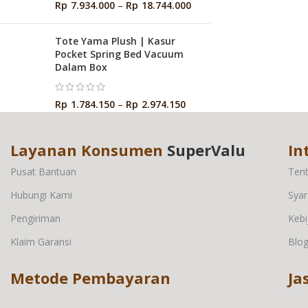
Rp
7.934.000
–
Rp
18.744.000
Tote Yama Plush | Kasur
Pocket Spring Bed Vacuum
Dalam Box
Rp
1.784.150
–
Rp
2.974.150
Layanan Konsumen
SuperValu
In
Pusat Bantuan
Ten
Hubungi Kami
Syar
Pengiriman
Kebi
Klaim Garansi
Blo
Metode Pembayaran
Ja