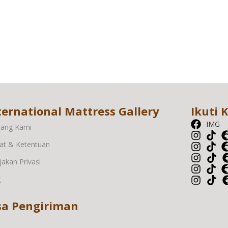
ternational Mattress Gallery
Ikuti 
IMG
tang Kami
at & Ketentuan
jakan Privasi
g
sa Pengiriman