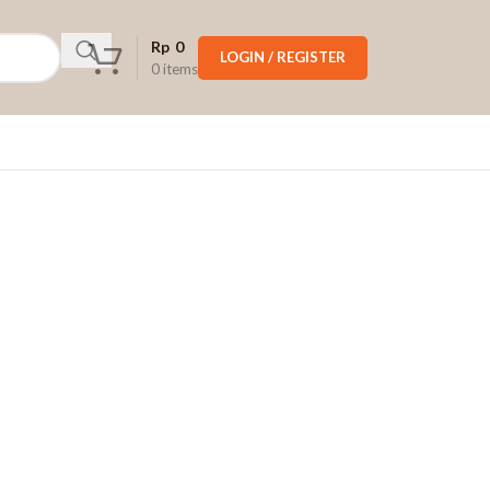
Rp
0
LOGIN / REGISTER
0
items