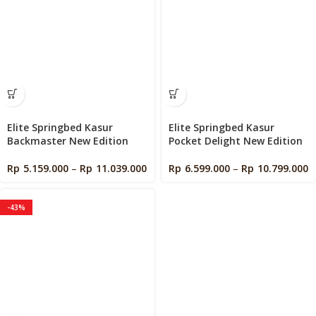
Elite Springbed Kasur
Elite Springbed Kasur
Backmaster New Edition
Pocket Delight New Edition
Rp
5.159.000
–
Rp
11.039.000
Rp
6.599.000
–
Rp
10.799.000
-43%