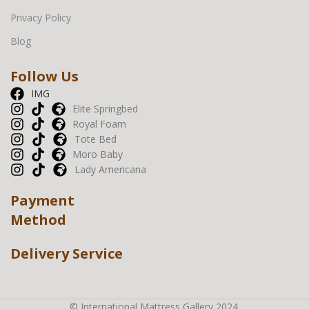
Privacy Policy
Blog
Follow Us
IMG
Elite Springbed
Royal Foam
Tote Bed
Moro Baby
Lady Americana
Payment
Method
Delivery Service
© International Mattress Gallery 2024.