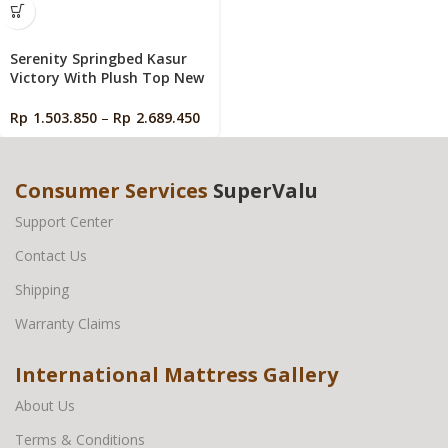
Serenity Springbed Kasur
Victory With Plush Top New
Edition by Elite Springbed
Rp
1.503.850
–
Rp
2.689.450
Consumer Services
SuperValu
Support Center
Contact Us
Shipping
Warranty Claims
International Mattress Gallery
About Us
Terms & Conditions