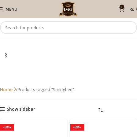
0
MENU
Rp
Products tagged “Springbed”
Home
Show sidebar
-68%
-69%