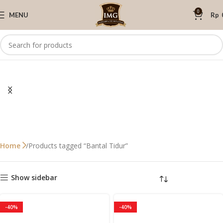
0
MENU
Rp
Products tagged “Bantal Tidur”
Home
Show sidebar
-40%
-40%