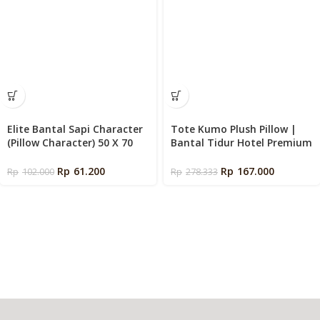
Elite Bantal Sapi Character
Tote Kumo Plush Pillow |
(Pillow Character) 50 X 70
Bantal Tidur Hotel Premium
cm
Empuk
Rp
61.200
Rp
167.000
Rp
102.000
Rp
278.333