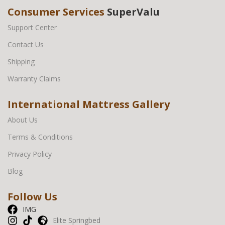
Consumer Services
SuperValu
Support Center
Contact Us
Shipping
Warranty Claims
International Mattress Gallery
About Us
Terms & Conditions
Privacy Policy
Blog
Follow Us
IMG
Elite Springbed