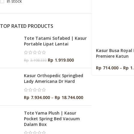
In stock
TOP RATED PRODUCTS
Tote Tatami Sofabed | Kasur
Portable Lipat Lantai
Kasur Busa Royal
Premiere Katun
Rp
1.919.000
Rp
3.198.333
Rp
714.000
–
Rp
1
Kasur Orthopedic Springbed
Lady Americana Dr Hard
Rp
7.934.000
–
Rp
18.744.000
Tote Yama Plush | Kasur
Pocket Spring Bed Vacuum
Dalam Box