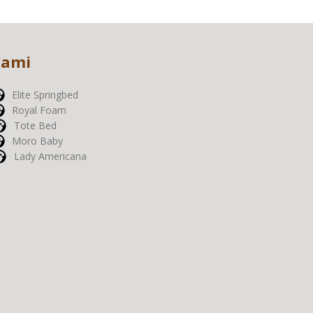
Kami
Elite Springbed
Royal Foam
Tote Bed
Moro Baby
Lady Americana