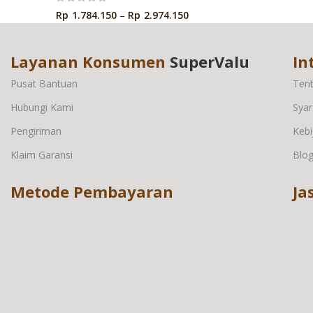
Rp
1.784.150
–
Rp
2.974.150
Layanan Konsumen
SuperValu
In
Pusat Bantuan
Ten
Hubungi Kami
Syar
Pengiriman
Kebi
Klaim Garansi
Blo
Metode Pembayaran
Ja