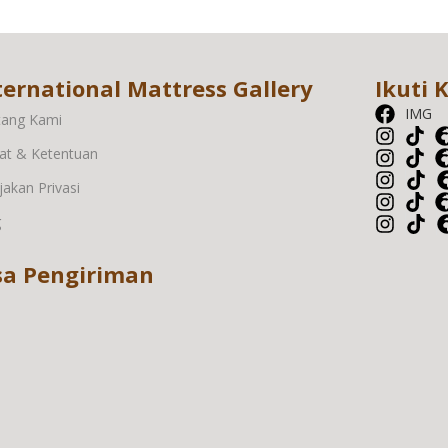
ternational Mattress Gallery
Ikuti 
IMG
tang Kami
at & Ketentuan
jakan Privasi
g
sa Pengiriman