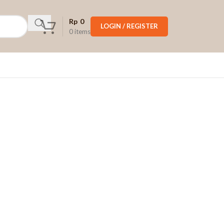
Rp
0
LOGIN / REGISTER
0
items