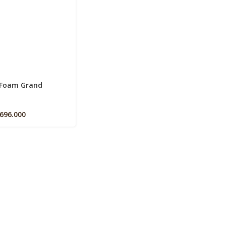
s
 Foam Grand
.696.000