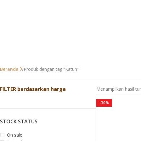
Produk dengan tag “Katun”
Beranda
FILTER berdasarkan harga
Menampilkan hasil tu
-30%
STOCK STATUS
On sale