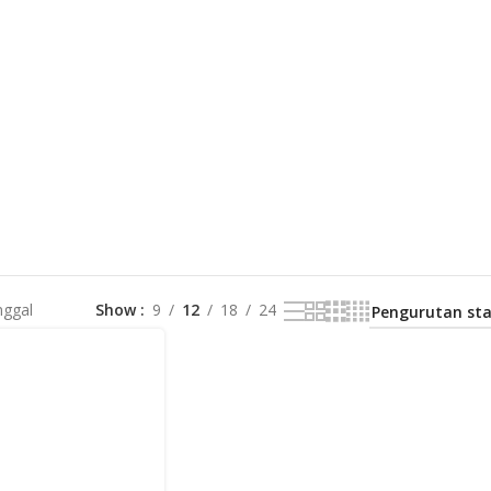
nggal
Show
9
12
18
24