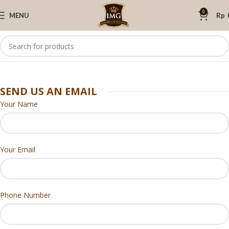
0
MENU
Rp
SEND US AN EMAIL
Your Name
Your Email
Phone Number