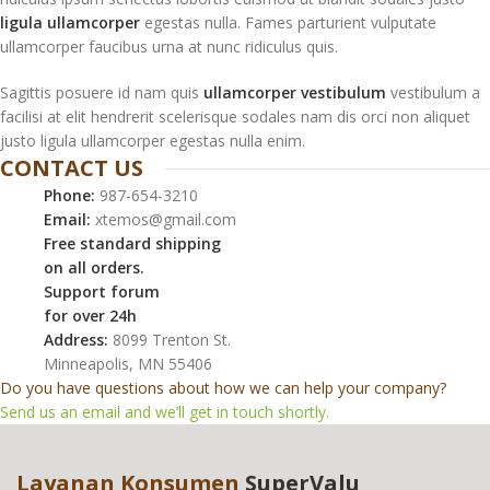
ligula ullamcorper
egestas nulla. Fames parturient vulputate
ullamcorper faucibus urna at nunc ridiculus quis.
Sagittis posuere id nam quis
ullamcorper vestibulum
vestibulum a
facilisi at elit hendrerit scelerisque sodales nam dis orci non aliquet
justo ligula ullamcorper egestas nulla enim.
CONTACT US
Phone:
987-654-3210
Email:
xtemos@gmail.com
Free standard shipping
on all orders.
Support forum
for over 24h
Address:
8099 Trenton St.
Minneapolis, MN 55406
Do you have questions about how we can help your company?
Send us an email and we’ll get in touch shortly.
Layanan Konsumen
SuperValu