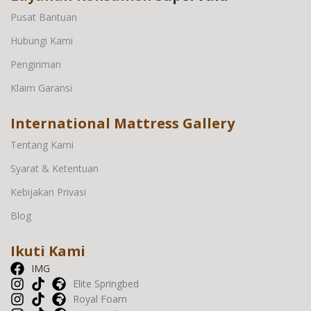
Pusat Bantuan
Hubungi Kami
Pengiriman
Klaim Garansi
International Mattress Gallery
Tentang Kami
Syarat & Ketentuan
Kebijakan Privasi
Blog
Ikuti Kami
IMG
Elite Springbed
Royal Foam