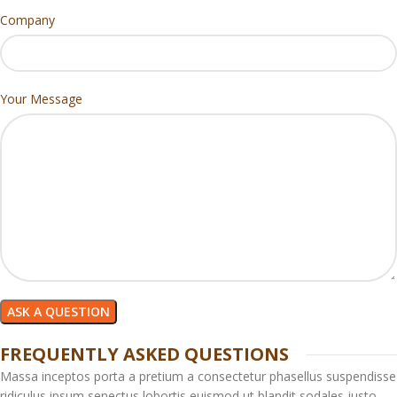
Company
Your Message
FREQUENTLY ASKED QUESTIONS
Massa inceptos porta a pretium a consectetur phasellus suspendisse
ridiculus ipsum senectus lobortis euismod ut blandit sodales justo