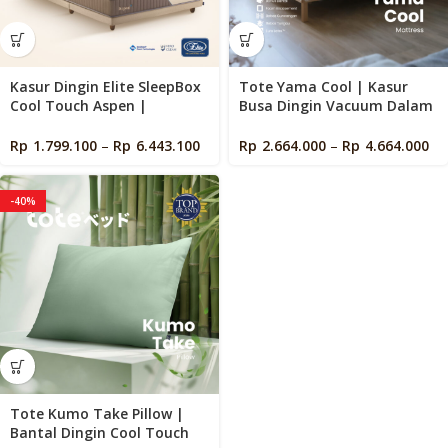
Kasur Dingin Elite SleepBox
Tote Yama Cool | Kasur
Cool Touch Aspen |
Busa Dingin Vacuum Dalam
Pocketed Spring | Cooling
Box
Mattress in a Box
Rp
1.799.100
–
Rp
6.443.100
Rp
2.664.000
–
Rp
4.664.000
-40%
Tote Kumo Take Pillow |
Bantal Dingin Cool Touch