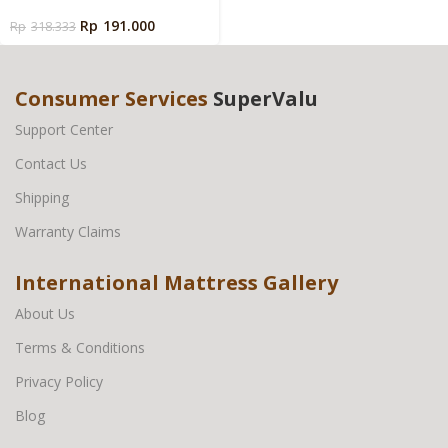
Ukuran Besar
Rp
191.000
Rp
318.333
Consumer Services
SuperValu
Support Center
Contact Us
Shipping
Warranty Claims
International Mattress Gallery
About Us
Terms & Conditions
Privacy Policy
Blog