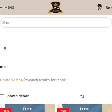
0
MENU
Rp
Search results for “cool ”
Home
Shop
Show sidebar
-46%
-46%