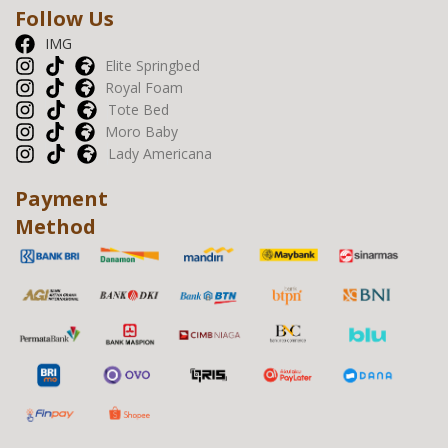
Follow Us
IMG
Elite Springbed
Royal Foam
Tote Bed
Moro Baby
Lady Americana
Payment
Method