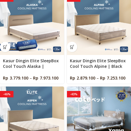
Kasur Dingin Elite SleepBox
Kasur Dingin Elite SleepBox
Cool Touch Alaska |
Cool Touch Alpine | Black
Orthopedic | Black Charcoal
Charcoal Memory Foam |
Memory Foam | Cooling
Cooling Mattress in a Box
Rp
3.779.100
–
Rp
7.973.100
Rp
2.879.100
–
Rp
7.253.100
Mattress in a Box
-46%
-40%